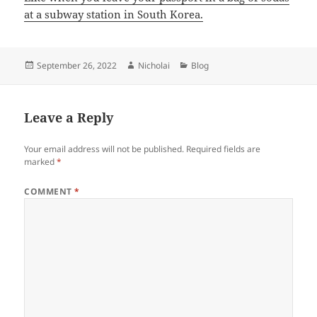
at a subway station in South Korea.
Posted
Author
Categories
September 26, 2022
Nicholai
Blog
on
Leave a Reply
Your email address will not be published.
Required fields are
marked
*
COMMENT
*