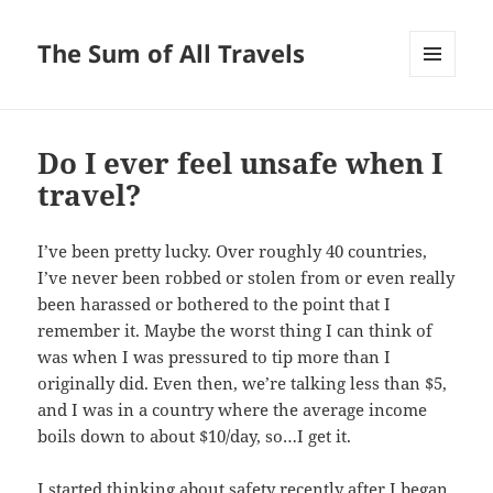
The Sum of All Travels
MENU
AND
WIDGETS
Do I ever feel unsafe when I
travel?
I’ve been pretty lucky. Over roughly 40 countries,
I’ve never been robbed or stolen from or even really
been harassed or bothered to the point that I
remember it. Maybe the worst thing I can think of
was when I was pressured to tip more than I
originally did. Even then, we’re talking less than $5,
and I was in a country where the average income
boils down to about $10/day, so…I get it.
I started thinking about safety recently after I began