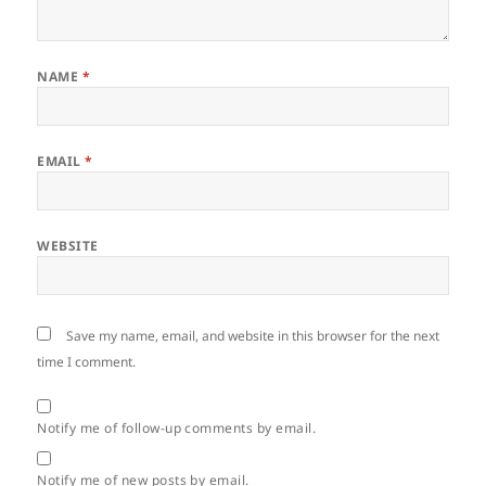
NAME
*
EMAIL
*
WEBSITE
Save my name, email, and website in this browser for the next
time I comment.
Notify me of follow-up comments by email.
Notify me of new posts by email.