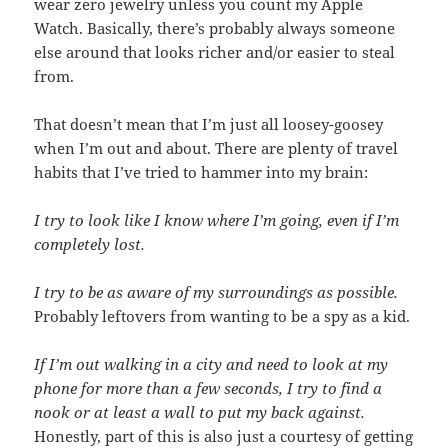
wear zero jewelry unless you count my Apple
Watch. Basically, there’s probably always someone
else around that looks richer and/or easier to steal
from.
That doesn’t mean that I’m just all loosey-goosey
when I’m out and about. There are plenty of travel
habits that I’ve tried to hammer into my brain:
I try to look like I know where I’m going, even if I’m
completely lost.
I try to be as aware of my surroundings as possible.
Probably leftovers from wanting to be a spy as a kid.
If I’m out walking in a city and need to look at my
phone for more than a few seconds, I try to find a
nook or at least a wall to put my back against.
Honestly, part of this is also just a courtesy of getting