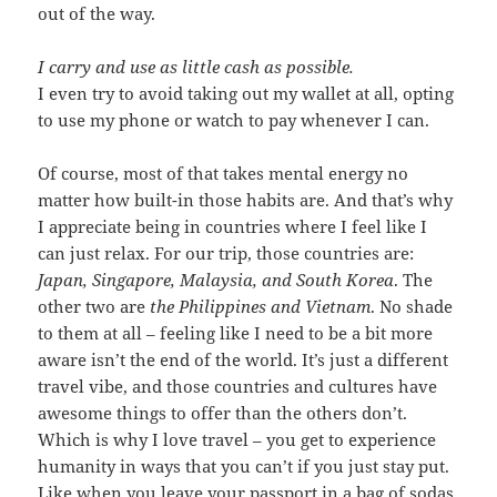
out of the way.
I carry and use as little cash as possible.
I even try to avoid taking out my wallet at all, opting
to use my phone or watch to pay whenever I can.
Of course, most of that takes mental energy no
matter how built-in those habits are. And that’s why
I appreciate being in countries where I feel like I
can just relax. For our trip, those countries are:
Japan, Singapore, Malaysia, and South Korea
. The
other two are
the
Philippines and Vietnam
. No shade
to them at all – feeling like I need to be a bit more
aware isn’t the end of the world. It’s just a different
travel vibe, and those countries and cultures have
awesome things to offer than the others don’t.
Which is why I love travel – you get to experience
humanity in ways that you can’t if you just stay put.
Like when you leave your passport in a bag of sodas