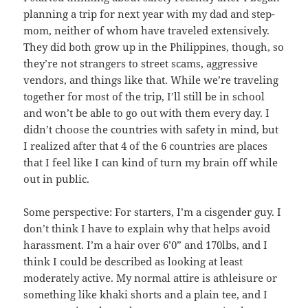
planning a trip for next year with my dad and step-
mom, neither of whom have traveled extensively.
They did both grow up in the Philippines, though, so
they’re not strangers to street scams, aggressive
vendors, and things like that. While we’re traveling
together for most of the trip, I’ll still be in school
and won’t be able to go out with them every day. I
didn’t choose the countries with safety in mind, but
I realized after that 4 of the 6 countries are places
that I feel like I can kind of turn my brain off while
out in public.
Some perspective: For starters, I’m a cisgender guy. I
don’t think I have to explain why that helps avoid
harassment. I’m a hair over 6’0” and 170lbs, and I
think I could be described as looking at least
moderately active. My normal attire is athleisure or
something like khaki shorts and a plain tee, and I