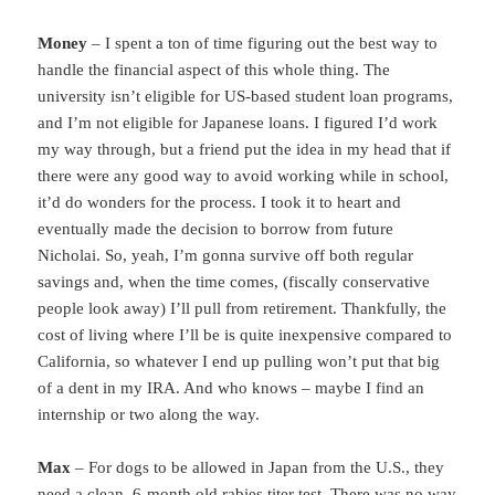
Money
– I spent a ton of time figuring out the best way to
handle the financial aspect of this whole thing. The
university isn’t eligible for US-based student loan programs,
and I’m not eligible for Japanese loans. I figured I’d work
my way through, but a friend put the idea in my head that if
there were any good way to avoid working while in school,
it’d do wonders for the process. I took it to heart and
eventually made the decision to borrow from future
Nicholai. So, yeah, I’m gonna survive off both regular
savings and, when the time comes, (fiscally conservative
people look away) I’ll pull from retirement. Thankfully, the
cost of living where I’ll be is quite inexpensive compared to
California, so whatever I end up pulling won’t put that big
of a dent in my IRA. And who knows – maybe I find an
internship or two along the way.
Max
– For dogs to be allowed in Japan from the U.S., they
need a clean, 6-month old rabies titer test. There was no way