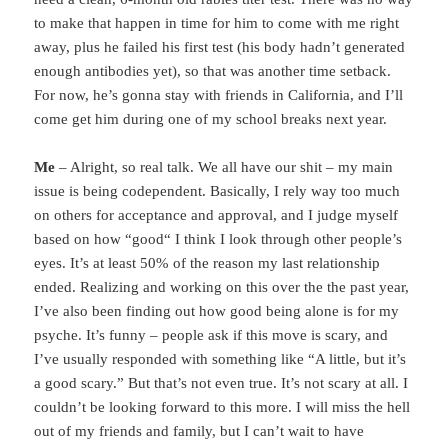
to make that happen in time for him to come with me right
away, plus he failed his first test (his body hadn’t generated
enough antibodies yet), so that was another time setback.
For now, he’s gonna stay with friends in California, and I’ll
come get him during one of my school breaks next year.
Me
– Alright, so real talk. We all have our shit – my main
issue is being codependent. Basically, I rely way too much
on others for acceptance and approval, and I judge myself
based on how “good“ I think I look through other people’s
eyes. It’s at least 50% of the reason my last relationship
ended. Realizing and working on this over the the past year,
I’ve also been finding out how good being alone is for my
psyche. It’s funny – people ask if this move is scary, and
I’ve usually responded with something like “A little, but it’s
a good scary.” But that’s not even true. It’s not scary at all. I
couldn’t be looking forward to this more. I will miss the hell
out of my friends and family, but I can’t wait to have