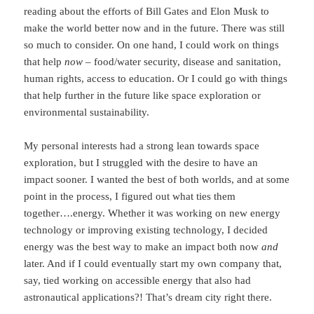
reading about the efforts of Bill Gates and Elon Musk to
make the world better now and in the future. There was still
so much to consider. On one hand, I could work on things
that help
now
– food/water security, disease and sanitation,
human rights, access to education. Or I could go with things
that help further in the future like space exploration or
environmental sustainability.
My personal interests had a strong lean towards space
exploration, but I struggled with the desire to have an
impact sooner. I wanted the best of both worlds, and at some
point in the process, I figured out what ties them
together….energy. Whether it was working on new energy
technology or improving existing technology, I decided
energy was the best way to make an impact both now
and
later. And if I could eventually start my own company that,
say, tied working on accessible energy that also had
astronautical applications?! That’s dream city right there.