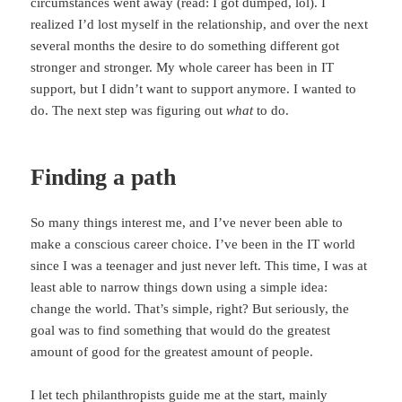
circumstances went away (read: I got dumped, lol). I
realized I’d lost myself in the relationship, and over the next
several months the desire to do something different got
stronger and stronger. My whole career has been in IT
support, but I didn’t want to support anymore. I wanted to
do. The next step was figuring out
what
to do.
Finding a path
So many things interest me, and I’ve never been able to
make a conscious career choice. I’ve been in the IT world
since I was a teenager and just never left. This time, I was at
least able to narrow things down using a simple idea:
change the world. That’s simple, right? But seriously, the
goal was to find something that would do the greatest
amount of good for the greatest amount of people.
I let tech philanthropists guide me at the start, mainly