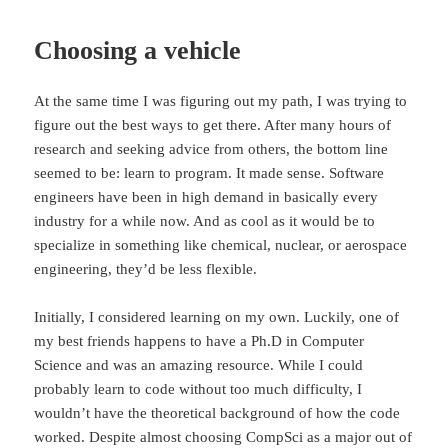
Choosing a vehicle
At the same time I was figuring out my path, I was trying to
figure out the best ways to get there. After many hours of
research and seeking advice from others, the bottom line
seemed to be: learn to program. It made sense. Software
engineers have been in high demand in basically every
industry for a while now. And as cool as it would be to
specialize in something like chemical, nuclear, or aerospace
engineering, they’d be less flexible.
Initially, I considered learning on my own. Luckily, one of
my best friends happens to have a Ph.D in Computer
Science and was an amazing resource. While I could
probably learn to code without too much difficulty, I
wouldn’t have the theoretical background of how the code
worked. Despite almost choosing CompSci as a major out of