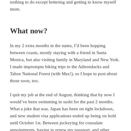
nothing to do except bettering and getting to know myself
more.
What now?
In my 2 extra months in the states, I’d been hopping
between coasts, mostly staying with a friend in Santa
Monica, but also visiting family in Maryland and New York.
I made impromptu hiking trips to the Adirondacks and
Tahoe National Forest (with Max!), so I hope to post about
those soon, too.
I quit my job at the end of August, thinking that by now I
would’ve been swimming in sushi for the past 2 months.
What a joke that was. Japan has been on tight lockdown,
and new student visa applications ended up being on hold
until October 1st. Between jockeying for consulate
appointments, having to renew my passport, and other