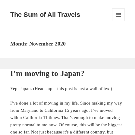
The Sum of All Travels
MENU
AND
WIDGETS
Month:
November 2020
I’m moving to Japan?
Yep. Japan. (Heads up – this post is just a wall of text)
I’ve done a lot of moving in my life. Since making my way
from Maryland to California 15 years ago, I’ve moved
within California 11 times. That’s enough to make moving
pretty normal to me now. Of course, this will be the biggest
one so far. Not just because it’s a different country, but