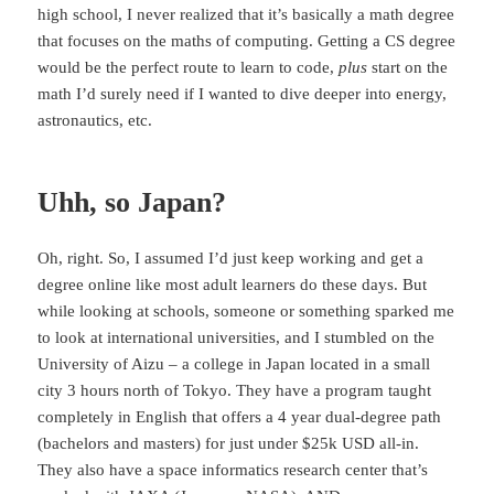
high school, I never realized that it’s basically a math degree
that focuses on the maths of computing. Getting a CS degree
would be the perfect route to learn to code,
plus
start on the
math I’d surely need if I wanted to dive deeper into energy,
astronautics, etc.
Uhh, so Japan?
Oh, right. So, I assumed I’d just keep working and get a
degree online like most adult learners do these days. But
while looking at schools, someone or something sparked me
to look at international universities, and I stumbled on the
University of Aizu – a college in Japan located in a small
city 3 hours north of Tokyo. They have a program taught
completely in English that offers a 4 year dual-degree path
(bachelors and masters) for just under $25k USD all-in.
They also have a space informatics research center that’s