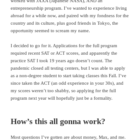
worked with JAXA (Japanese NASA), AND an
entrepreneurship program. I’ve wanted to experience living
abroad for a while now, and paired with my fondness for the
country and its culture, plus good friends in Tokyo, the
opportunity seemed to scream my name.
I decided to go for it. Applications for the full program
required recent SAT or ACT scores, and apparently the
practice SAT I took 19 years ago doesn’t count. The
pandemic closed all testing centers, but I was able to apply
as a non-degree student to start taking classes this Fall. I’ve
since taken the ACT (an odd experience in your 30s), and
my scores weren’t too shabby, so applying for the full
program next year will hopefully just be a formality.
How’s this all gonna work?
Most questions I’ve gotten are about money, Max, and me.