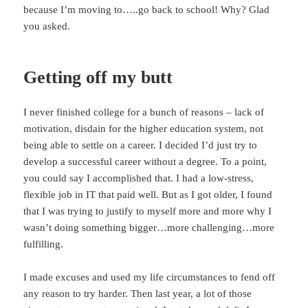
because I’m moving to…..go back to school! Why? Glad
you asked.
Getting off my butt
I never finished college for a bunch of reasons – lack of
motivation, disdain for the higher education system, not
being able to settle on a career. I decided I’d just try to
develop a successful career without a degree. To a point,
you could say I accomplished that. I had a low-stress,
flexible job in IT that paid well. But as I got older, I found
that I was trying to justify to myself more and more why I
wasn’t doing something bigger…more challenging…more
fulfilling.
I made excuses and used my life circumstances to fend off
any reason to try harder. Then last year, a lot of those