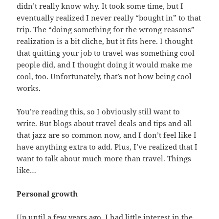
didn’t really know why. It took some time, but I
eventually realized I never really “bought in” to that
trip. The “doing something for the wrong reasons”
realization is a bit cliche, but it fits here. I thought
that quitting your job to travel was something cool
people did, and I thought doing it would make me
cool, too. Unfortunately, that’s not how being cool
works.
You’re reading this, so I obviously still want to
write. But blogs about travel deals and tips and all
that jazz are so common now, and I don’t feel like I
have anything extra to add. Plus, I’ve realized that I
want to talk about much more than travel. Things
like…
Personal growth
Up until a few years ago, I had little interest in the