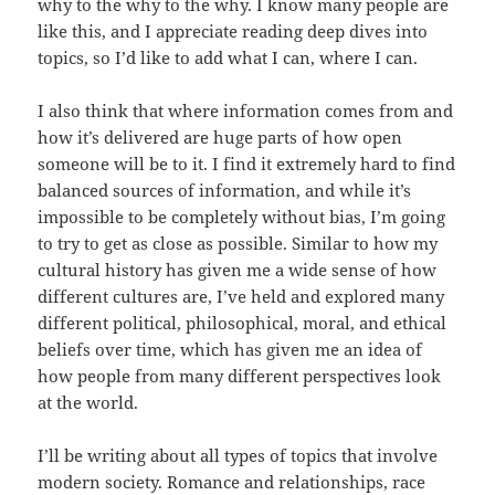
why to the why to the why. I know many people are
like this, and I appreciate reading deep dives into
topics, so I’d like to add what I can, where I can.
I also think that where information comes from and
how it’s delivered are huge parts of how open
someone will be to it. I find it extremely hard to find
balanced sources of information, and while it’s
impossible to be completely without bias, I’m going
to try to get as close as possible. Similar to how my
cultural history has given me a wide sense of how
different cultures are, I’ve held and explored many
different political, philosophical, moral, and ethical
beliefs over time, which has given me an idea of
how people from many different perspectives look
at the world.
I’ll be writing about all types of topics that involve
modern society. Romance and relationships, race