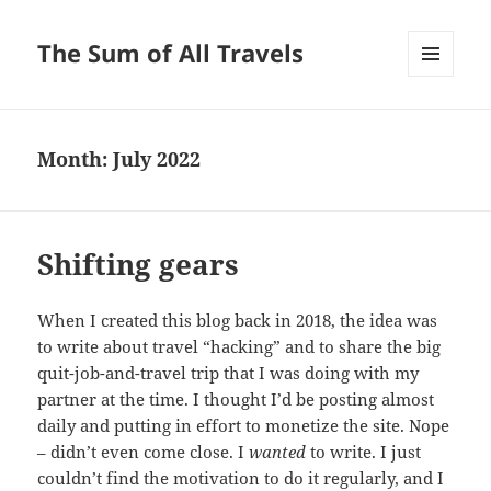
The Sum of All Travels
MENU
AND
WIDGETS
Month:
July 2022
Shifting gears
When I created this blog back in 2018, the idea was
to write about travel “hacking” and to share the big
quit-job-and-travel trip that I was doing with my
partner at the time. I thought I’d be posting almost
daily and putting in effort to monetize the site. Nope
– didn’t even come close. I
wanted
to write. I just
couldn’t find the motivation to do it regularly, and I