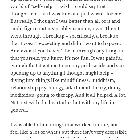
world of “self-help”. I wish I could say that I
thought most of it was fine and just wasn’t for me.
But really, I thought I was better than all of it and
could figure out my problems on my own. Then I
went through a breakup – specifically, a breakup
that I wasn’t expecting and didn’t want to happen.
And even if you haven’t been through anything like
that yourself, you know it’s not fun. It was painful
enough that it got me to put my pride aside and start
opening up to anything I thought might help –
diving into things like mindfulness, Buddhism,
relationship psychology, attachment theory, doing
meditation, going to therapy. And it all helped. A lot.
Not just with the heartache, but with my life in
general.
I was able to find things that worked for me, but I
feel like a lot of what’s out there isn’t very accessible