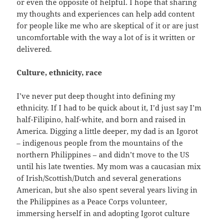
or even the opposite of helpful. I hope that sharing
my thoughts and experiences can help add content
for people like me who are skeptical of it or are just
uncomfortable with the way a lot of is it written or
delivered.
Culture, ethnicity, race
I’ve never put deep thought into defining my
ethnicity. If I had to be quick about it, I’d just say I’m
half-Filipino, half-white, and born and raised in
America. Digging a little deeper, my dad is an Igorot
– indigenous people from the mountains of the
northern Philippines – and didn’t move to the US
until his late twenties. My mom was a caucasian mix
of Irish/Scottish/Dutch and several generations
American, but she also spent several years living in
the Philippines as a Peace Corps volunteer,
immersing herself in and adopting Igorot culture