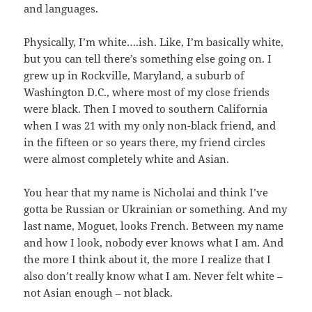
and languages.
Physically, I’m white….ish. Like, I’m basically white,
but you can tell there’s something else going on. I
grew up in Rockville, Maryland, a suburb of
Washington D.C., where most of my close friends
were black. Then I moved to southern California
when I was 21 with my only non-black friend, and
in the fifteen or so years there, my friend circles
were almost completely white and Asian.
You hear that my name is Nicholai and think I’ve
gotta be Russian or Ukrainian or something. And my
last name, Moguet, looks French. Between my name
and how I look, nobody ever knows what I am. And
the more I think about it, the more I realize that I
also don’t really know what I am. Never felt white –
not Asian enough – not black.