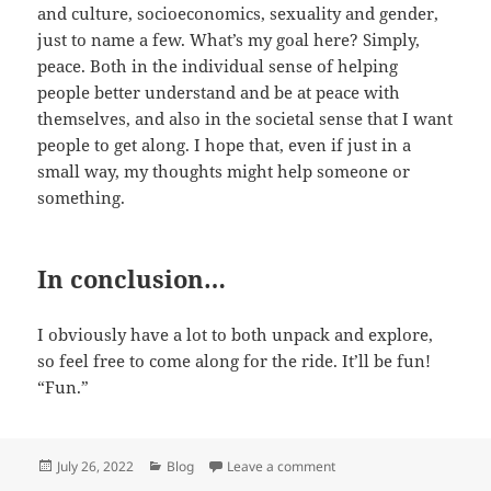
and culture, socioeconomics, sexuality and gender,
just to name a few. What’s my goal here? Simply,
peace. Both in the individual sense of helping
people better understand and be at peace with
themselves, and also in the societal sense that I want
people to get along. I hope that, even if just in a
small way, my thoughts might help someone or
something.
In conclusion…
I obviously have a lot to both unpack and explore,
so feel free to come along for the ride. It’ll be fun!
“Fun.”
Posted
Categories
on Shifting gears
July 26, 2022
Blog
Leave a comment
on