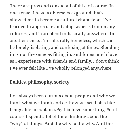
There are pros and cons to all of this, of course. In
one sense, I have a diverse background that’s
allowed me to become a cultural chameleon. I’ve
learned to appreciate and adopt aspects from many
cultures, and I can blend in basically anywhere. In
another sense, I’m culturally homeless, which can
be lonely, isolating, and confusing at times. Blending
in is not the same as fitting in, and for as much love
as I experience with friends and family, I don’t think
I’ve ever felt like I’ve wholly belonged anywhere.
Politics, philosophy, society
I’ve always been curious about people and why we
think what we think and act how we act. I also like
being able to explain
why
I believe something. So of
course, I spend a lot of time thinking about the
“why” of things. And the why to the why. And the